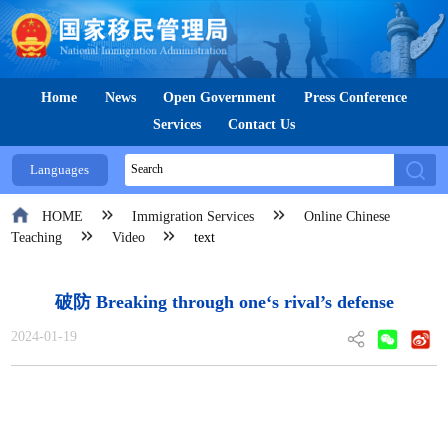
Home
News
Open Government
Press Conference
Services
Contact Us
Languages
HOME
Immigration Services
Online Chinese
Teaching
Video
text
破防 Breaking through one‘s rival’s defense
2024-01-19