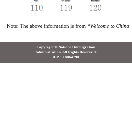
Note:
The above information
is
from
“
Welcome to China
Copyright © National Immigration
Administration. All Rights Reserve ©
ICP：18064790