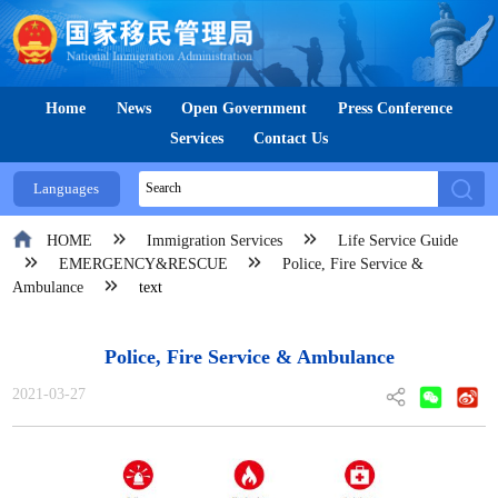
Home
News
Open Government
Press Conference
Services
Contact Us
Languages
HOME
Immigration Services
Life Service Guide
EMERGENCY&RESCUE
Police, Fire Service &
Ambulance
text
Police, Fire Service & Ambulance
2021-03-27