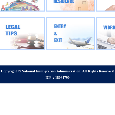
Copyright © National Immigration Administration. All Rights Reserve ©
ICP：18064790