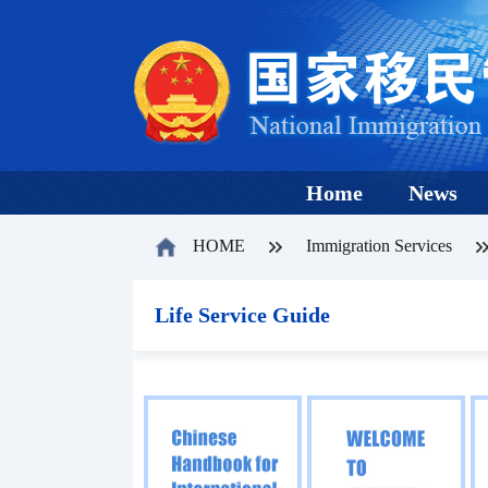
Home
News
HOME
Immigration Services
Life Service Guide