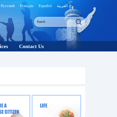
Русский
Français
Español
العربية
ices
Contact Us