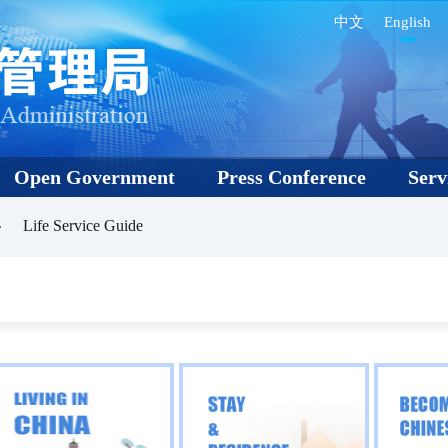
中文
English
Open Government
Press Conference
Serv
Life Service Guide