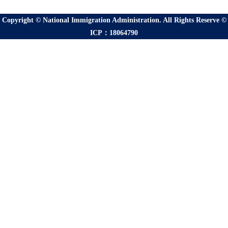
Copyright © National Immigration Administration. All Rights Reserve ©
ICP：18064790