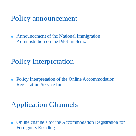
Policy announcement
Announcement of the National Immigration
Administration on the Pilot Implem...
Policy Interpretation
Policy Interpretation of the Online Accommodation
Registration Service for ...
Application Channels
Online channels for the Accommodation Registration for
Foreigners Residing ...