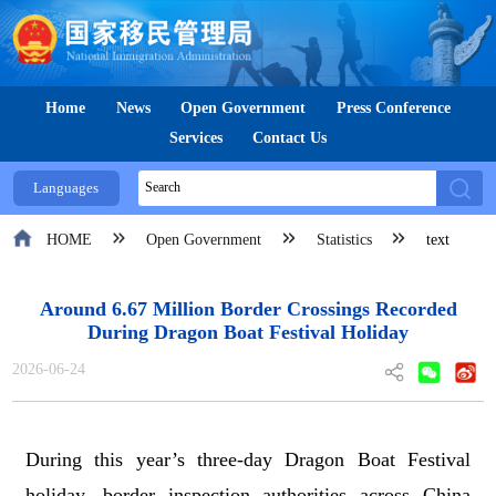
Home
News
Open Government
Press Conference
Services
Contact Us
Languages
HOME
Open Government
Statistics
text
Around 6.67 Million Border Crossings Recorded
During Dragon Boat Festival Holiday
2026-06-24
During this year’s
three-day
Dragon Boat Festival
holiday, border inspection authorities across China