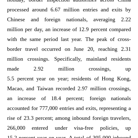
processed
around
6.67 million
entries and exits by
Chinese and foreign nationals, averaging
2.22
million
per day
,
an increase of 12.9
percent
compared
with the same period last year. The peak
of
cross-
border travel occurred on June
20, reaching
2.31
million
crossings.
S
pecifically, m
ainland residents
made
2.92 million
crossings, up
5.5
percent
year
on
year;
r
esidents of Hong Kong,
Macao, and Taiwan recorded
2.97 million
crossings,
an increase of 18.4
percent
;
f
oreign nationals
accounted for 777,000 entries and exits, representing a
rise of 23.3
percent
;
a
mong inbound foreign travelers,
266,000 entered under visa-free policies, up
15.2
percent
year
on
year.
A total of 305,000
inbound