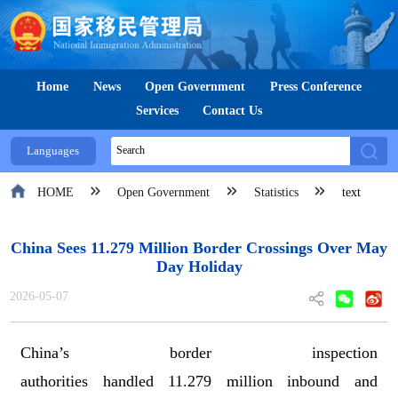
Home
News
Open Government
Press Conference
Services
Contact Us
Languages
HOME
Open Government
Statistics
text
China Sees 11.279 Million Border Crossings Over May
Day Holiday
2026-05-07
China
’
s
border inspection
authorities
handled
11.2
79
million inbound and