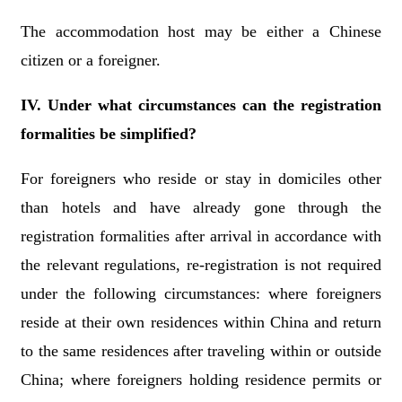
The accommodation host may be either a Chinese
citizen or a foreigner.
IV. Under what circumstances can the registration
formalities be simplified?
For foreigners who reside or stay in domiciles other
than hotels and have already gone through the
registration formalities after arrival in accordance with
the relevant regulations, re-registration is not required
under the following circumstances: where foreigners
reside at their own residences within China and return
to the same residences after traveling within or outside
China; where foreigners holding residence permits or