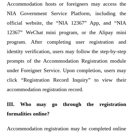
Accommodation hosts or foreigners may access the
NIA Government Service Platform, including the
official website, the “NIA 12367” App, and “NIA
12367” WeChat mini program, or the Alipay mini
program. After completing user registration and
identity verification, users may follow the step-by-step
prompts of the Accommodation Registration module
under Foreigner Service. Upon completion, users may
click “Registration Record Inquiry” to view their
accommodation registration record.
III. Who may go through the registration
formalities online?
Accommodation registration may be completed online