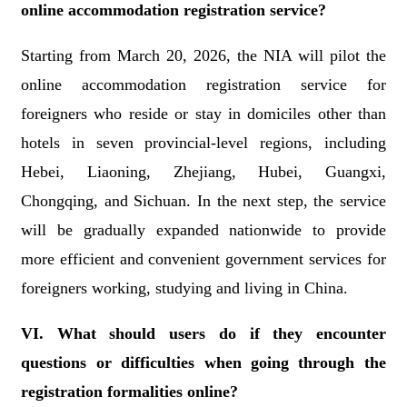
online accommodation registration service?
Starting from March 20, 2026, the NIA will pilot the
online accommodation registration service for
foreigners who reside or stay in domiciles other than
hotels in seven provincial-level regions, including
Hebei, Liaoning, Zhejiang, Hubei, Guangxi,
Chongqing, and Sichuan. In the next step, the service
will be gradually expanded nationwide to provide
more efficient and convenient government services for
foreigners working, studying and living in China.
VI. What should users do if they encounter
questions or difficulties when going through the
registration formalities online?