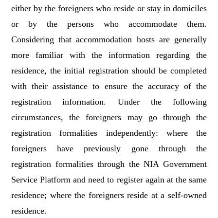
either by the foreigners who reside or stay in domiciles
or by the persons who accommodate them.
Considering that accommodation hosts are generally
more familiar with the information regarding the
residence, the initial registration should be completed
with their assistance to ensure the accuracy of the
registration information. Under the following
circumstances, the foreigners may go through the
registration formalities independently: where the
foreigners have previously gone through the
registration formalities through the NIA Government
Service Platform and need to register again at the same
residence; where the foreigners reside at a self-owned
residence.