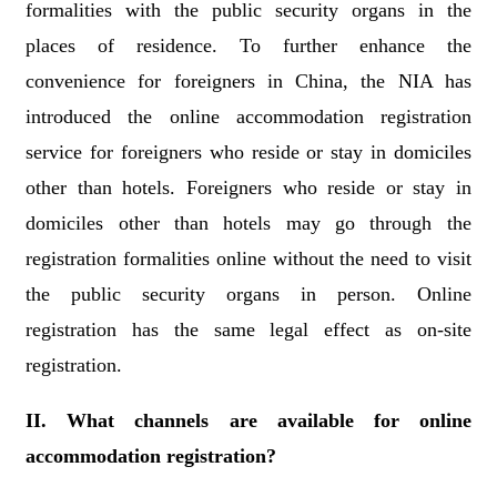
formalities with the public security organs in the
places of residence. To further enhance the
convenience for foreigners in China, the NIA has
introduced the online accommodation registration
service for foreigners who reside or stay in domiciles
other than hotels. Foreigners who reside or stay in
domiciles other than hotels may go through the
registration formalities online without the need to visit
the public security organs in person. Online
registration has the same legal effect as on-site
registration.
II. What channels are available for online
accommodation registration?