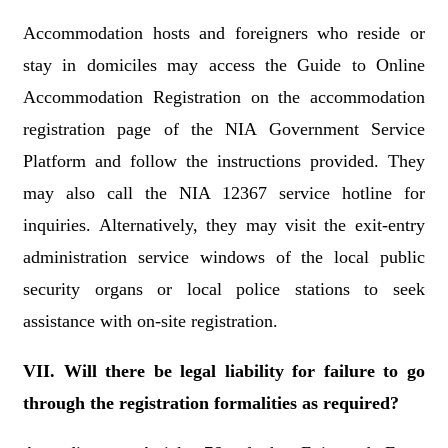
Accommodation hosts and foreigners who reside or
stay in domiciles may access the Guide to Online
Accommodation Registration on the accommodation
registration page of the NIA Government Service
Platform and follow the instructions provided. They
may also call the NIA 12367 service hotline for
inquiries. Alternatively, they may visit the exit-entry
administration service windows of the local public
security organs or local police stations to seek
assistance with on-site registration.
VII. Will there be legal liability for failure to go
through the registration formalities as required?