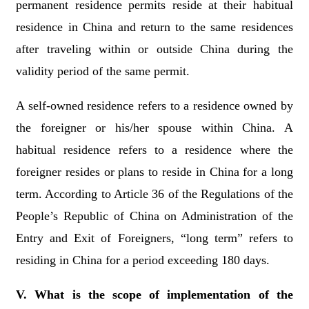
permanent residence permits reside
at their habitual
residence in China
and return to the same residences
after traveling within or outside China during the
validity period of the same permit.
A self-owned residence refers to a residence owned by
the foreigner or his/her spouse within China. A
habitual residence refers to a residence where the
foreigner resides or plans to reside in China for a long
term. According to Article 36 of the Regulations of the
People’s Republic of China on Administration of the
Entry and Exit of Foreigners, “long term” refers to
residing in China for a period exceeding 180 days.
V. What is the scope of implementation of the