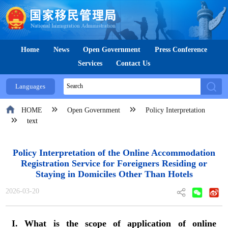
Home
News
Open Government
Press Conference
Services
Contact Us
Languages
HOME
Open Government
Policy Interpretation
text
Policy Interpretation of the Online Accommodation
Registration Service for Foreigners Residing or
Staying in Domiciles Other Than Hotels
2026-03-20
I. What is the scope of application of online