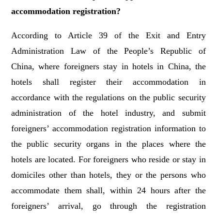
accommodation registration?
According to Article 39 of the Exit and Entry
Administration Law of the People’s Republic of
China, where foreigners stay in hotels in China, the
hotels shall register their accommodation in
accordance with the regulations on the public security
administration of the hotel industry, and submit
foreigners’ accommodation registration information to
the public security organs in the places where the
hotels are located. For foreigners who reside or stay in
domiciles other than hotels, they or the persons who
accommodate them shall, within 24 hours after the
foreigners’ arrival, go through the registration