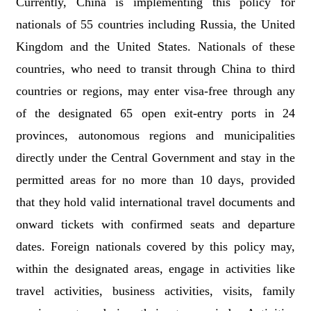
Currently, China is implementing this policy for
nationals of 55 countries including Russia, the United
Kingdom and the United States. Nationals of these
countries, who need to transit through China to third
countries or regions, may enter visa-free through any
of the designated 65 open exit-entry ports in 24
provinces, autonomous regions and municipalities
directly under the Central Government and stay in the
permitted areas for no more than 10 days, provided
that they hold valid international travel documents and
onward tickets with confirmed seats and departure
dates. Foreign nationals covered by this policy may,
within the designated areas, engage in activities like
travel activities, business activities, visits, family