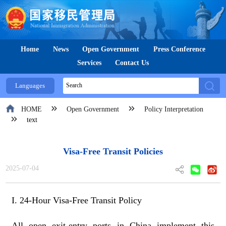
Home
News
Open Government
Press Conference
Services
Contact Us
Languages
HOME
Open Government
Policy Interpretation
text
Visa-Free Transit Policies
2025-07-04
I. 24-Hour Visa-Free Transit Policy
All open exit-entry ports in China implement this