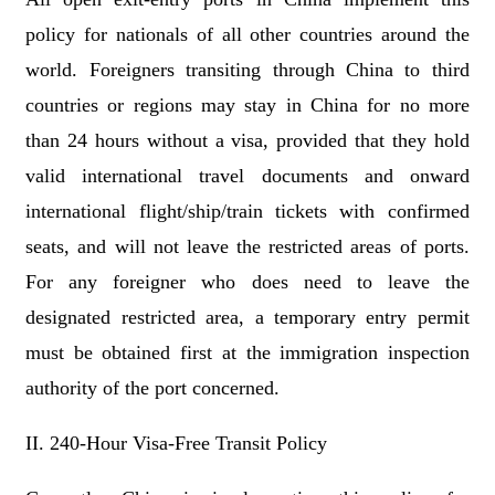
policy for nationals of all other countries around the
world. Foreigners transiting through China to third
countries or regions may stay in China for no more
than 24 hours without a visa, provided that they hold
valid international travel documents and onward
international flight/ship/train tickets with confirmed
seats, and will not leave the restricted areas of ports.
For any foreigner who does need to leave the
designated restricted area, a temporary entry permit
must be obtained first at the immigration inspection
authority of the port concerned.
II. 240-Hour Visa-Free Transit Policy