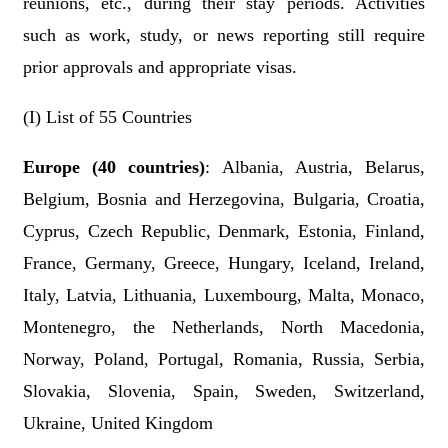
reunions, etc., during their stay periods.
Activities
such as work, study, or news reporting still require
prior approval
s
and appropriate visas.
(I) List of 55 Countries
Europe (40 countries)
: Albania, Austria, Belarus,
Belgium, Bosnia and Herzegovina, Bulgaria, Croatia,
Cyprus, Czech Republic, Denmark, Estonia, Finland,
France, Germany, Greece, Hungary, Iceland, Ireland,
Italy, Latvia, Lithuania, Luxembourg, Malta, Monaco,
Montenegro, the Netherlands, North Macedonia,
Norway, Poland, Portugal, Romania, Russia, Serbia,
Slovakia, Slovenia, Spain, Sweden, Switzerland,
Ukraine, United Kingdom