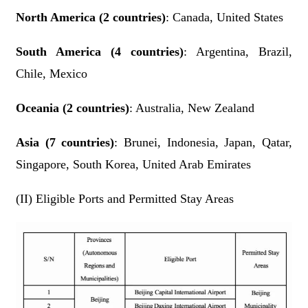
North America (2 countries)
: Canada, United States
South America (4 countries)
: Argentina, Brazil,
Chile, Mexico
Oceania (2 countries)
: Australia, New Zealand
Asia (7 countries)
: Brunei, Indonesia, Japan, Qatar,
Singapore, South Korea, United Arab Emirates
(II) Eligible Ports and Permitted Stay Areas