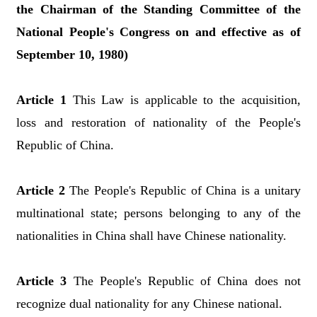
the Chairman of the Standing Committee of the
National People's Congress on and effective as of
September 10, 1980)
Article 1
This Law is applicable to the acquisition,
loss and restoration of nationality of the People's
Republic of China.
Article 2
The People's Republic of China is a unitary
multinational state; persons belonging to any of the
nationalities in China shall have Chinese nationality.
Article 3
The People's Republic of China does not
recognize dual nationality for any Chinese national.