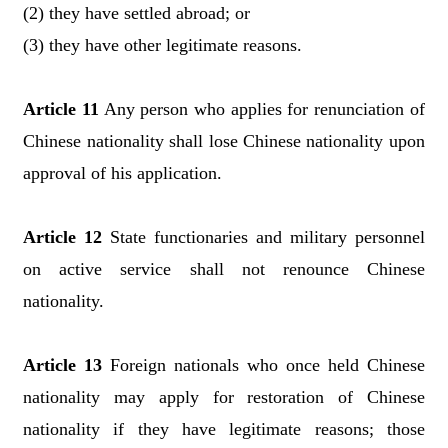
(2) they have settled abroad; or
(3) they have other legitimate reasons.
Article 11
Any person who applies for renunciation of
Chinese nationality shall lose Chinese nationality upon
approval of his application.
Article 12
State functionaries and military personnel
on active service shall not renounce Chinese
nationality.
Article 13
Foreign nationals who once held Chinese
nationality may apply for restoration of Chinese
nationality if they have legitimate reasons; those