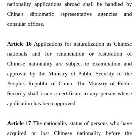
nationality applications abroad shall be handled by
China's diplomatic representative agencies and
consular offices.
Article 16
Applications for naturalization as Chinese
nationals and for renunciation or restoration of
Chinese nationality are subject to examination and
approval by the Ministry of Public Security of the
People's Republic of China. The Ministry of Public
Security shall issue a certificate to any person whose
application has been approved.
Article 17
The nationality status of persons who have
acquired or lost Chinese nationality before the