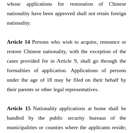
whose applications for restoration of Chinese
nationality have been approved shall not retain foreign
nationality.
Article 14
Persons who wish to acquire, renounce or
restore Chinese nationality, with the exception of the
cases provided for in Article 9, shall go through the
formalities of application. Applications of persons
under the age of 18 may be filed on their behalf by
their parents or other legal representatives.
Article 15
Nationality applications at home shall be
bandled by the public security bureaus of the
municipalities or counties where the applicants reside;