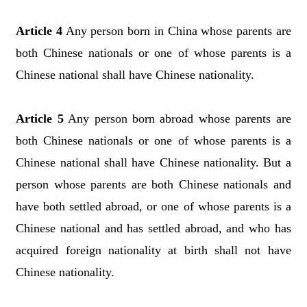
Article 4
Any person born in China whose parents are
both Chinese nationals or one of whose parents is a
Chinese national shall have Chinese nationality.
Article 5
Any person born abroad whose parents are
both Chinese nationals or one of whose parents is a
Chinese national shall have Chinese nationality. But a
person whose parents are both Chinese nationals and
have both settled abroad, or one of whose parents is a
Chinese national and has settled abroad, and who has
acquired foreign nationality at birth shall not have
Chinese nationality.