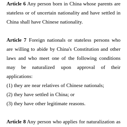
Article 6
Any person born in China whose parents are
stateless or of uncertain nationality and have settled in
China shall have Chinese nationality.
Article 7
Foreign nationals or stateless persons who
are willing to abide by China's Constitution and other
laws and who meet one of the following conditions
may be naturalized upon approval of their
applications:
(1) they are near relatives of Chinese nationals;
(2) they have settled in China; or
(3) they have other legitimate reasons.
Article 8
Any person who applies for naturalization as