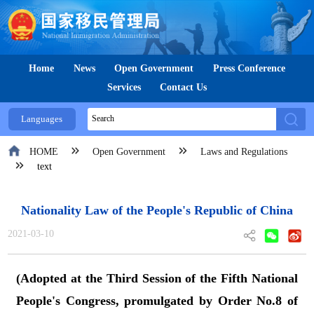
Home
News
Open Government
Press Conference
Services
Contact Us
Languages
HOME
Open Government
Laws and Regulations
text
Nationality Law of the People's Republic of China
2021-03-10
(Adopted at the Third Session of the Fifth National
People's Congress, promulgated by Order No.8 of