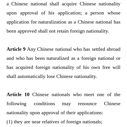
a Chinese national shall acquire Chinese nationality
upon approval of his application; a person whose
application for naturalization as a Chinese national has
been approved shall not retain foreign nationality.
Article 9
Any Chinese national who has settled abroad
and who has been naturalized as a foreign national or
has acquired foreign nationality of his own free will
shall automatically lose Chinese nationality.
Article 10
Chinese nationals who meet one of the
following conditions may renounce Chinese
nationality upon approval of their applications:
(1) they are near relatives of foreign nationals;