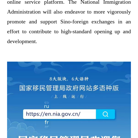
online service platform. The National Immigration
Administration will also endeavor to more vigorously
promote and support Sino-foreign exchanges in an
effort to contribute to high-standard opening up and
development.