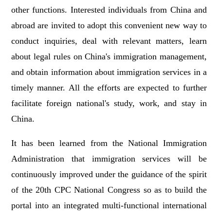
other functions. Interested individuals from China and
abroad are invited to adopt this convenient new way to
conduct inquiries, deal with relevant matters, learn
about legal rules on China's immigration management,
and obtain information about immigration services in a
timely manner. All the efforts are expected to further
facilitate foreign national's study, work, and stay in
China.
It has been learned from the National Immigration
Administration that immigration services will be
continuously improved under the guidance of the spirit
of the 20th CPC National Congress so as to build the
portal into an integrated multi-functional international