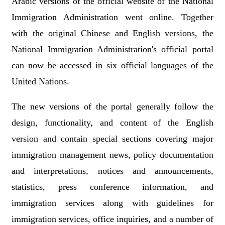
Arabic versions of the official website of the National
Immigration Administration went online. Together
with the original Chinese and English versions, the
National Immigration Administration's official portal
can now be accessed in six official languages of the
United Nations.
The new versions of the portal generally follow the
design, functionality, and content of the English
version and contain special sections covering major
immigration management news, policy documentation
and interpretations, notices and announcements,
statistics, press conference information, and
immigration services along with guidelines for
immigration services, office inquiries, and a number of