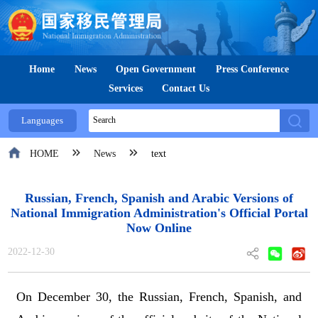
Home
News
Open Government
Press Conference
Services
Contact Us
Languages
HOME
News
text
Russian, French, Spanish and Arabic Versions of
National Immigration Administration's Official Portal
Now Online
2022-12-30
On December 30, the Russian, French, Spanish, and