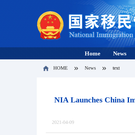
Home
News
HOME
News
text
NIA Launches China Imm
2021-04-09