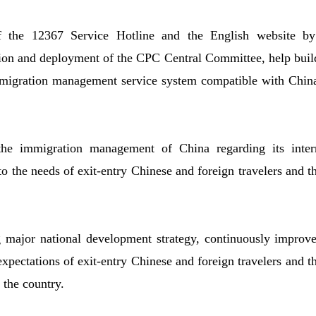
of the 12367 Service Hotline and the English website b
sion and deployment of the CPC Central Committee, help buil
immigration management service system compatible with Chin
the immigration management of China regarding its interna
to the needs of exit-entry Chinese and foreign travelers and t
g major national development strategy, continuously improv
pectations of exit-entry Chinese and foreign travelers and the
the country.