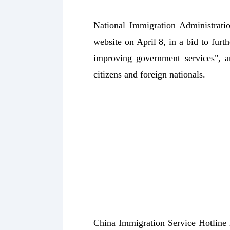
National Immigration Administrati
website on April 8, in a bid to fur
improving government services", a
citizens and foreign nationals.
China Immigration Service Hotline 