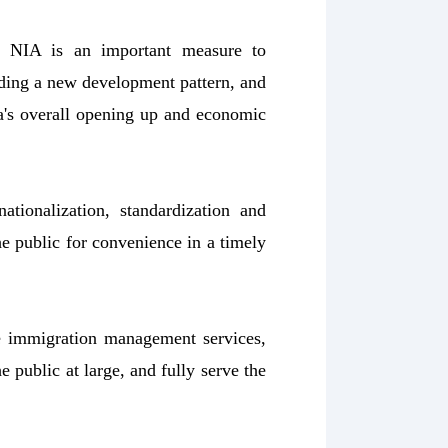
y NIA is an important measure to
ding a new development pattern, and
a's overall opening up and economic
tionalization, standardization and
he public for convenience in a timely
e immigration management services,
 public at large, and fully serve the