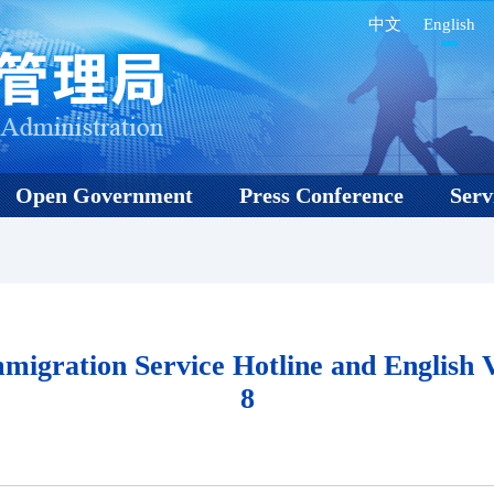
中文
English
Open Government
Press Conference
Serv
igration Service Hotline and English V
8