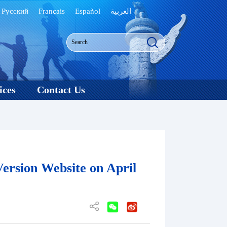
Русский
Français
Español
العربية
ices
Contact Us
ersion Website on April