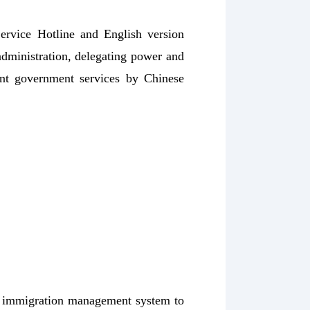
ervice Hotline and English version
administration, delegating power and
ent government services by Chinese
al immigration management system to