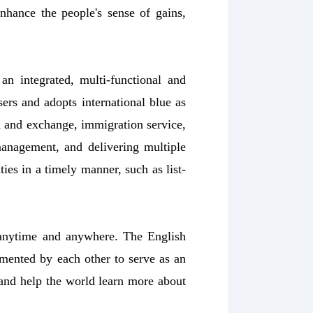
hance the people's sense of gains,
an integrated, multi-functional and
sers and adopts international blue as
on and exchange, immigration service,
management, and delivering multiple
ies in a timely manner, such as list-
 anytime and anywhere. The English
emented by each other to serve as an
nd help the world learn more about