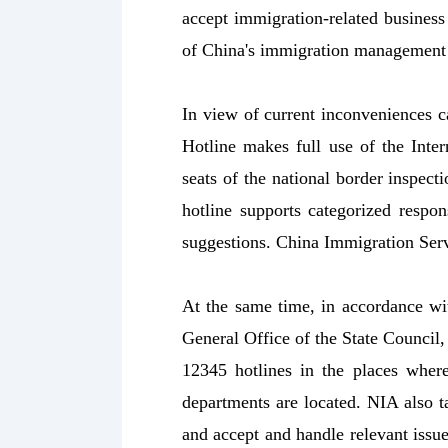
accept immigration-related business
of China's immigration management 
In view of current inconveniences c
Hotline makes full use of the Inter
seats of the national border inspect
hotline supports categorized respon
suggestions. China Immigration Serv
At the same time, in accordance wit
General Office of the State Council
12345 hotlines in the places where 
departments are located. NIA also ta
and accept and handle relevant issue