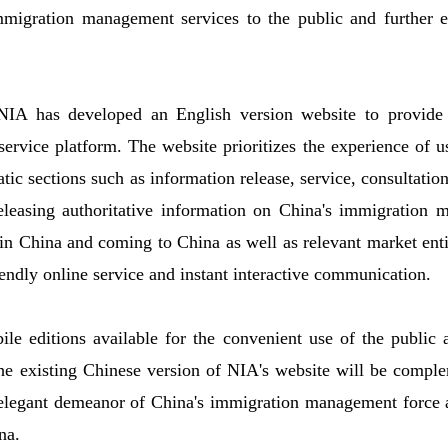
migration management services to the public and further en
 NIA has developed an English version website to provide 
ervice platform. The website prioritizes the experience of u
tic sections such as information release, service, consultati
releasing authoritative information on China's immigration 
 in China and coming to China as well as relevant market entit
endly online service and instant interactive communication.
le editions available for the convenient use of the public
the existing Chinese version of NIA's website will be compl
elegant demeanor of China's immigration management force a
na.