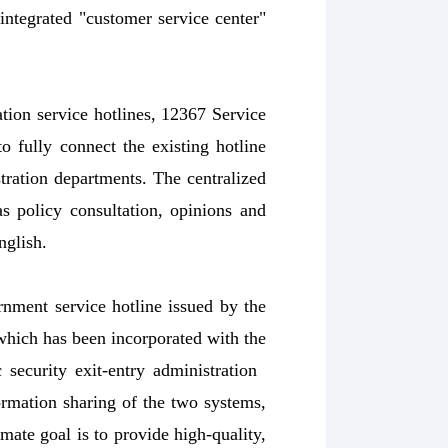
integrated "customer service center"
tion service hotlines, 12367 Service
o fully connect the existing hotline
stration departments. The centralized
as policy consultation, opinions and
nglish.
rnment service hotline issued by the
which has been incorporated with the
c security exit-entry administration
formation sharing of the two systems,
mate goal is to provide high-quality,