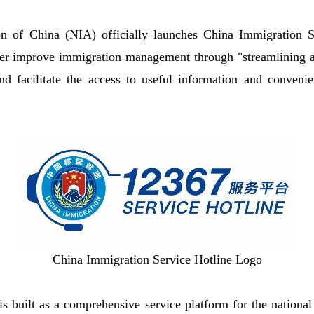
on of China (NIA) officially launches China Immigration S
ther improve immigration management through "streamlining 
nd facilitate the access to useful information and conveni
China Immigration Service Hotline Logo
is built as a comprehensive service platform for the nation