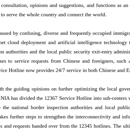
 consultation, opinions and suggestions, and functions as an 
to serve the whole country and connect the world.
aused by confusing, diverse and frequently occupied immigra
net cloud deployment and artificial intelligence technology t
ion authorities and the local public security exit-entry admini
ses to service requests from Chinese and foreigners, such 
ice Hotline now provides 24/7 service in both Chinese and E
h the guiding opinions on further optimizing the local gove
, NIA has divided the 12367 Service Hotline into sub-centers 
the national border inspection authorities and local publi
kes further steps to strengthen the interconnectivity and in
s and requests handed over from the 12345 hotlines. The ulti