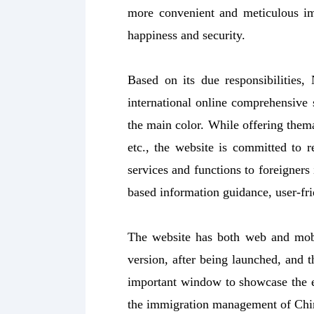
more convenient and meticulous im
happiness and security.
Based on its due responsibilities,
international online comprehensive s
the main color. While offering thema
etc., the website is committed to 
services and functions to foreigners
based information guidance, user-fri
The website has both web and mobi
version, after being launched, and 
important window to showcase the 
the immigration management of Chi