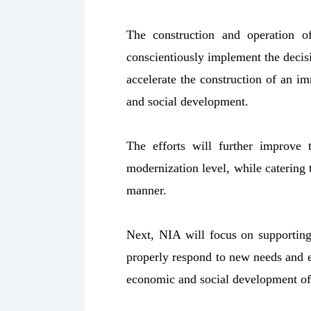
The construction and operation 
conscientiously implement the deci
accelerate the construction of an 
and social development.
The efforts will further improve 
modernization level, while catering 
manner.
Next, NIA will focus on supportin
properly respond to new needs and ex
economic and social development of 